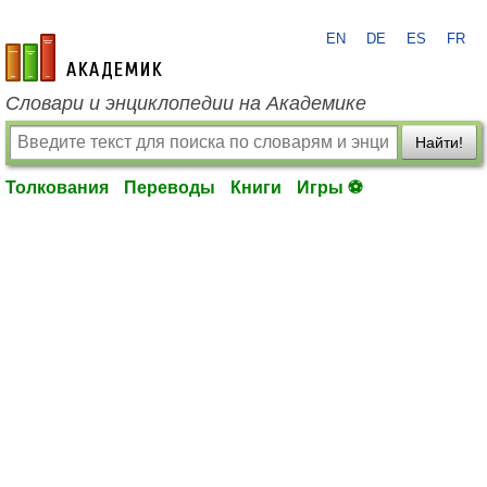
EN
DE
ES
FR
academic.ru
Словари и энциклопедии на Академике
Найти!
Толкования
Переводы
Книги
Игры ⚽