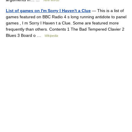
New words
List of games on I'm Sorry I Haven't a Clue
— This is a list of
games featured on BBC Radio 4 s long running antidote to panel
games , I m Sorry I Haven t a Clue. Some are featured more
frequently than others. Contents 1 The Bad Tempered Clavier 2
Blues 3 Board o …
Wikipedia