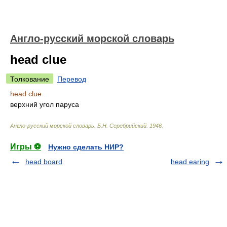
Англо-русский морской словарь
head clue
Толкование
Перевод
head clue
верхний угол паруса
Англо-русский морской словарь
.
Б.Н. Серебрийский
.
1946
.
Игры ⚽
Нужно сделать НИР?
head board
head earing