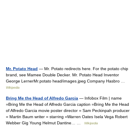
Mr. Potato Head
— Mr. Potato redirects here. For the potato chip
brand, see Mamee Double Decker. Mr. Potato Head Inventor
George LernerMr.potato head/images.jpeg Company Hasbro …
Wikipedia
Bring Me the Head of Alfredo Garcia
— Infobox Film | name
=Bring Me the Head of Alfredo Garcia caption =Bring Me the Head
of Alfredo Garcia movie poster director = Sam Peckinpah producer
= Martin Baum writer = starring =Warren Oates Isela Vega Robert
Webber Gig Young Helmut Dantine… …
Wikipedia