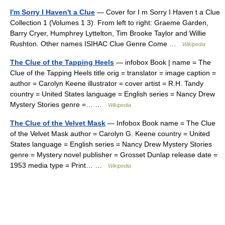
I'm Sorry I Haven't a Clue
— Cover for I m Sorry I Haven t a Clue
Collection 1 (Volumes 1 3). From left to right: Graeme Garden,
Barry Cryer, Humphrey Lyttelton, Tim Brooke Taylor and Willie
Rushton. Other names ISIHAC Clue Genre Come …
Wikipedia
The Clue of the Tapping Heels
— infobox Book | name = The
Clue of the Tapping Heels title orig = translator = image caption =
author = Carolyn Keene illustrator = cover artist = R.H. Tandy
country = United States language = English series = Nancy Drew
Mystery Stories genre =… …
Wikipedia
The Clue of the Velvet Mask
— Infobox Book name = The Clue
of the Velvet Mask author = Carolyn G. Keene country = United
States language = English series = Nancy Drew Mystery Stories
genre = Mystery novel publisher = Grosset Dunlap release date =
1953 media type = Print… …
Wikipedia