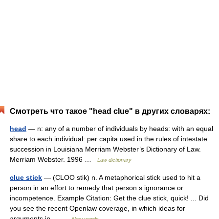
Смотреть что такое "head clue" в других словарях:
head
— n: any of a number of individuals by heads: with an equal
share to each individual: per capita used in the rules of intestate
succession in Louisiana Merriam Webster’s Dictionary of Law.
Merriam Webster. 1996 …
Law dictionary
clue stick
— (CLOO stik) n. A metaphorical stick used to hit a
person in an effort to remedy that person s ignorance or
incompetence. Example Citation: Get the clue stick, quick! ... Did
you see the recent Openlaw coverage, in which ideas for
arguments in… …