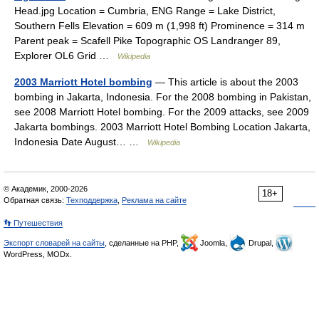
Head.jpg Location = Cumbria, ENG Range = Lake District,
Southern Fells Elevation = 609 m (1,998 ft) Prominence = 314 m
Parent peak = Scafell Pike Topographic OS Landranger 89,
Explorer OL6 Grid …
Wikipedia
2003 Marriott Hotel bombing
— This article is about the 2003
bombing in Jakarta, Indonesia. For the 2008 bombing in Pakistan,
see 2008 Marriott Hotel bombing. For the 2009 attacks, see 2009
Jakarta bombings. 2003 Marriott Hotel Bombing Location Jakarta,
Indonesia Date August… …
Wikipedia
© Академик, 2000-2026
18+
Обратная связь:
Техподдержка
,
Реклама на сайте
👣 Путешествия
Экспорт словарей на сайты
, сделанные на PHP,
Joomla,
Drupal,
WordPress, MODx.