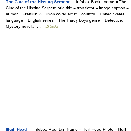
The Clue of the Hissing Serpent
— Infobox Book | name = The
Clue of the Hissing Serpent orig title = translator = image caption =
author = Franklin W. Dixon cover artist = country = United States
language = English series = The Hardy Boys genre = Detective,
Mystery novel… …
Wikipedia
Illgill Head
— Infobox Mountain Name = Illgill Head Photo = Illgill